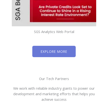
SGS Analytics Web Portal
EXPLORE MORE
Our Tech Partners
We work with reliable industry giants to power our
development and marketing efforts that helps you
achieve success