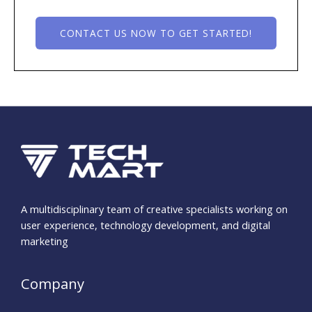
CONTACT US NOW TO GET STARTED!
A multidisciplinary team of creative specialists working on
user experience, technology development, and digital
marketing
Company