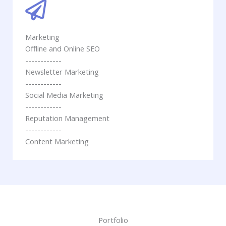
Marketing
Offline and Online SEO
------------
Newsletter Marketing
------------
Social Media Marketing
------------
Reputation Management
------------
Content Marketing
Portfolio