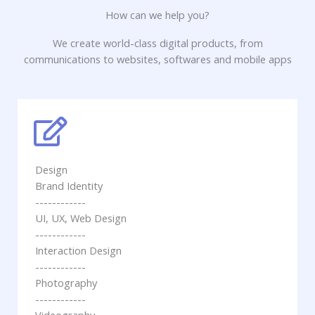
How can we help you?
We create world-class digital products, from
communications to websites, softwares and mobile apps
Design
Brand Identity
------------
UI, UX, Web Design
------------
Interaction Design
------------
Photography
------------