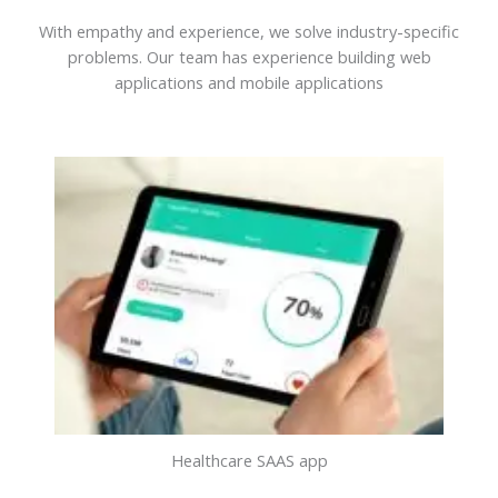
With empathy and experience, we solve industry-specific
problems. Our team has experience building web
applications and mobile applications
Healthcare SAAS app