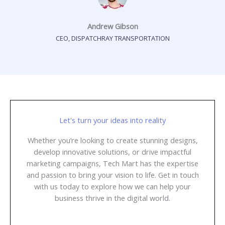
Andrew Gibson
CEO, DISPATCHRAY TRANSPORTATION
Let's turn your ideas into reality
Whether you’re looking to create stunning designs,
develop innovative solutions, or drive impactful
marketing campaigns, Tech Mart has the expertise
and passion to bring your vision to life. Get in touch
with us today to explore how we can help your
business thrive in the digital world.