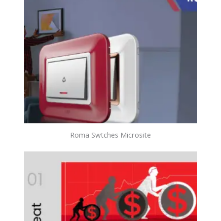
Roma Swtches Microsite