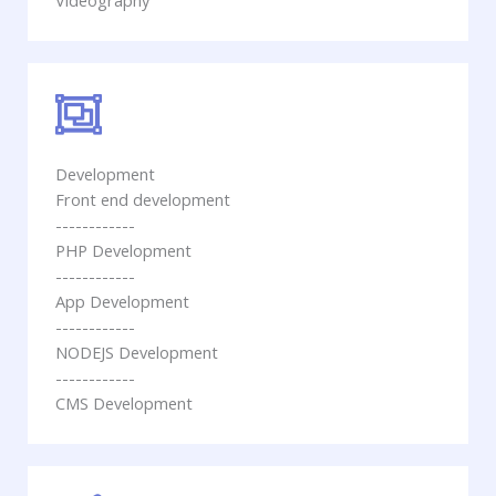
Videography
Development
Front end development
------------
PHP Development
------------
App Development
------------
NODEJS Development
------------
CMS Development