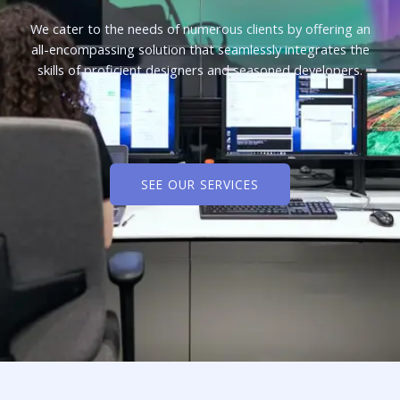
We cater to the needs of numerous clients by offering an
all-encompassing solution that seamlessly integrates the
skills of proficient designers and seasoned developers.
SEE OUR SERVICES