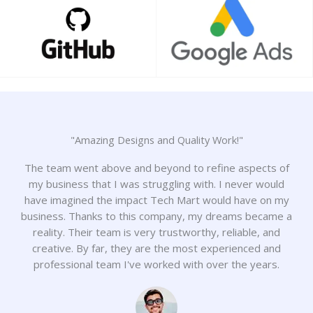
"Amazing Designs and Quality Work!"
The team went above and beyond to refine aspects of
my business that I was struggling with. I never would
have imagined the impact Tech Mart would have on my
business. Thanks to this company, my dreams became a
reality. Their team is very trustworthy, reliable, and
creative. By far, they are the most experienced and
professional team I've worked with over the years.