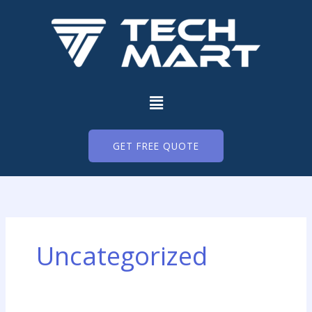
Skip
to
content
Menu
GET FREE QUOTE
Uncategorized