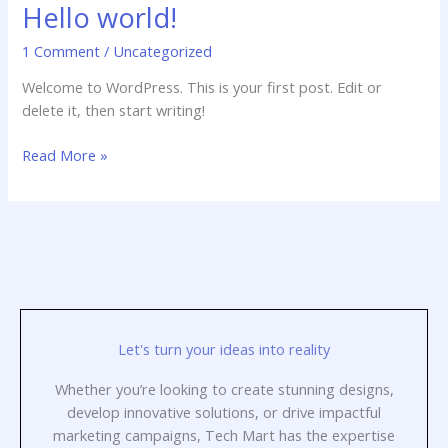
Hello world!
Hello
world!
1 Comment
/
Uncategorized
Welcome to WordPress. This is your first post. Edit or
delete it, then start writing!
Read More »
Let's turn your ideas into reality
Whether you’re looking to create stunning designs,
develop innovative solutions, or drive impactful
marketing campaigns, Tech Mart has the expertise