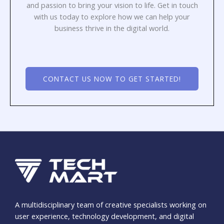
and passion to bring your vision to life. Get in touch
with us today to explore how we can help your
business thrive in the digital world.
CONTACT US NOW TO GET STARTED!
A multidisciplinary team of creative specialists working on
user experience, technology development, and digital