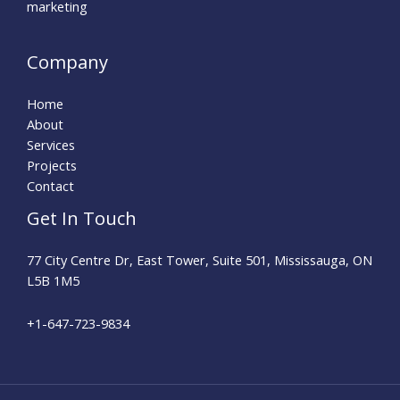
marketing
Company
Home
About
Services
Projects
Contact
Get In Touch
77 City Centre Dr, East Tower, Suite 501, Mississauga, ON
L5B 1M5
+1-647-723-9834